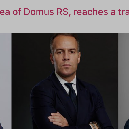
rea of Domus RS, reaches a tr