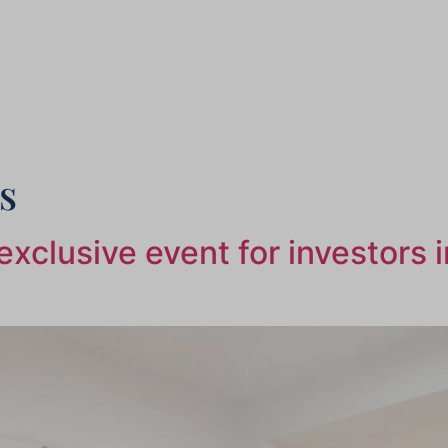
s
xclusive event for investors 