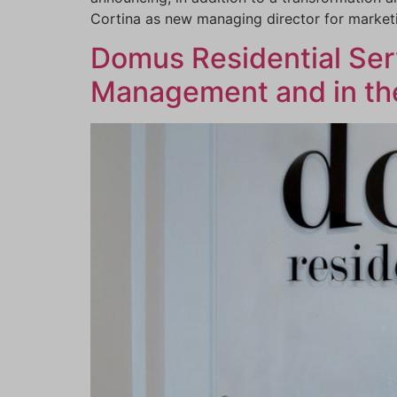
Cortina as new managing director for marke
Domus Residential Serv
Management and in the