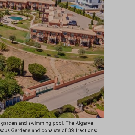
th garden and swimming pool. The Algarve
iscus Gardens and consists of 39 fractions: