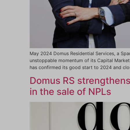
May 2024 Domus Residential Services, a Span
unstoppable momentum of its Capital Markets
has confirmed its good start to 2024 and clos
Domus RS strengthens i
in the sale of NPLs