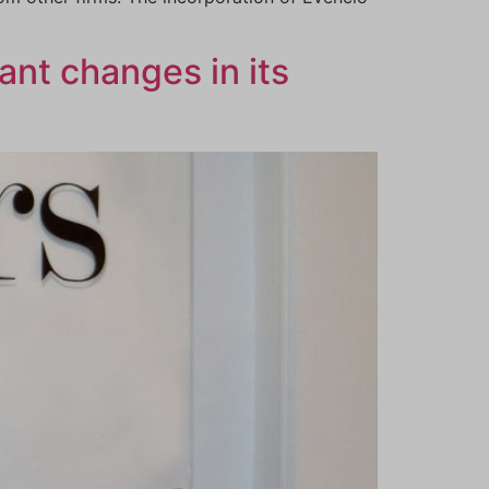
ant changes in its