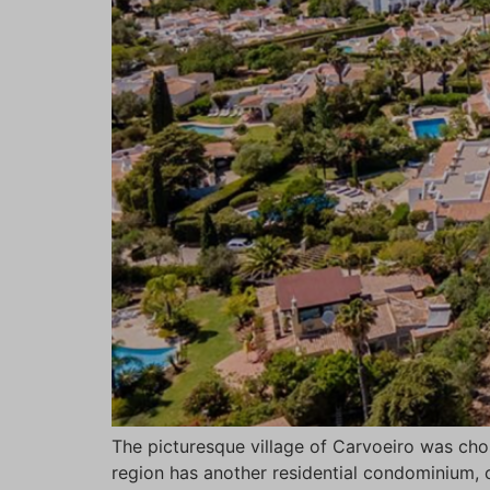
The picturesque village of Carvoeiro was ch
region has another residential condominium, c