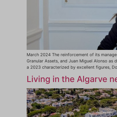
March 2024 The reinforcement of its manageme
Granular Assets, and Juan Miguel Alonso as d
a 2023 characterized by excellent figures, 
Living in the Algarve 