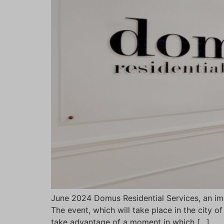
June 2024 Domus Residential Services, an im
The event, which will take place in the city o
take advantage of a moment in which […]