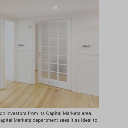
n investors from its Capital Markets area.
Capital Markets department sees it as ideal to