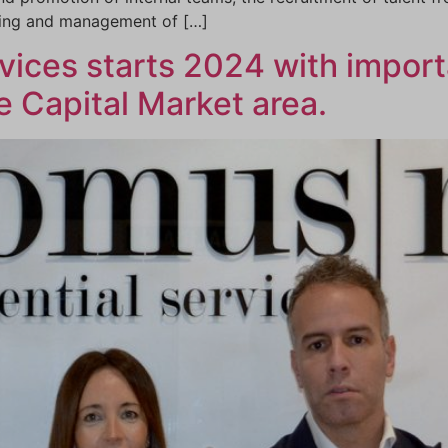
ting and management of […]
ices starts 2024 with import
 Capital Market area.