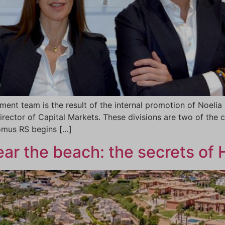
nt team is the result of the internal promotion of Noelia I
irector of Capital Markets. These divisions are two of the
Domus RS begins […]
near the beach: the secrets of