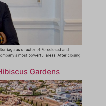
turriaga as director of Foreclosed and
 company’s most powerful areas. After closing
 Hibiscus Gardens