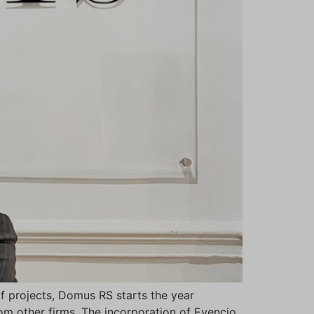
f projects, Domus RS starts the year
rom other firms. The incorporation of Evencio