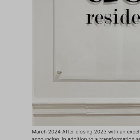
March 2024 After closing 2023 with an excell
announcing, in addition to a transformation a