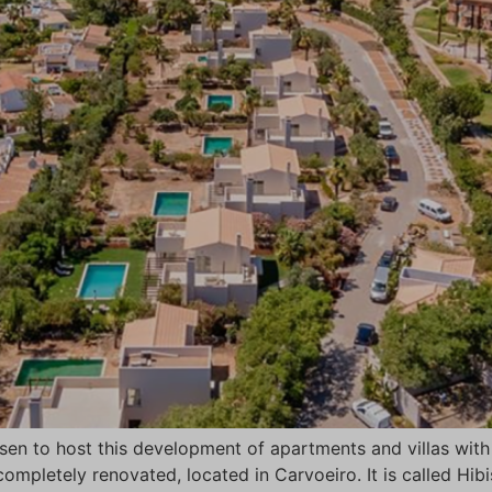
osen to host this development of apartments and villas wi
ompletely renovated, located in Carvoeiro. It is called Hib