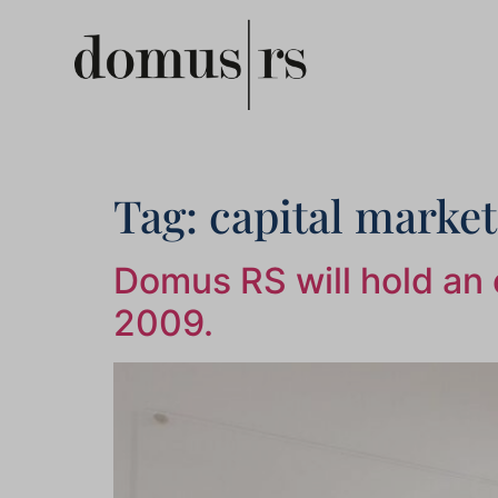
Tag:
capital market
Domus RS will hold an e
2009.