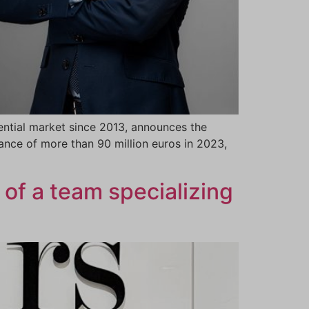
ntial market since 2013, announces the
nce of more than 90 million euros in 2023,
 of a team specializing