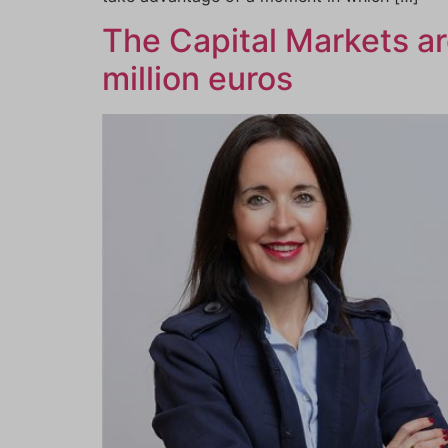
The Capital Markets a
million euros