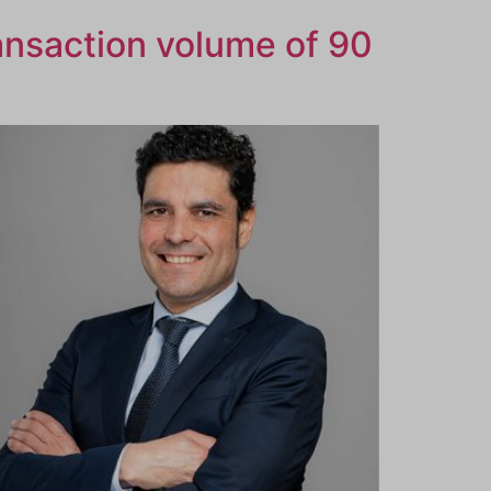
ansaction volume of 90