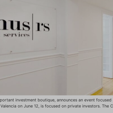
portant investment boutique, announces an event focused o
f Valencia on June 12, is focused on private investors. The 