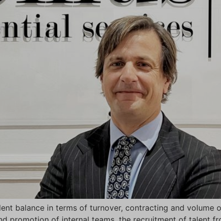
ent balance in terms of turnover, contracting and volume o
nd promotion of internal teams, the recruitment of talent f