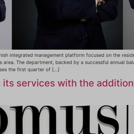
ish integrated management platform focused on the reside
 area. The department, backed by a successful annual bala
es the first quarter of […]
ts services with the addition