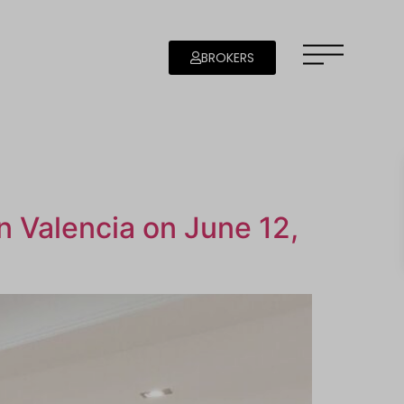
BROKERS
in Valencia on June 12,